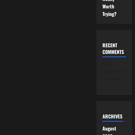
Worth
Trying?
RECENT
COMMENTS
No
comments
to show.
ARCHIVES
August