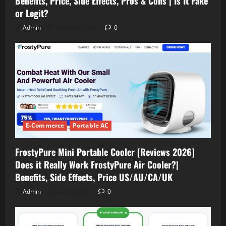
Benefits, Price, Side Effects, Pros & Cons | Is It Fake
or Legit?
Admin
August 4, 2026
0
E-Commerce
Portable AC
FrostyPure Mini Portable Cooler [Reviews 2026]
Does it Really Work FrostyPure Air Cooler?|
Benefits, Side Effects, Price US/AU/CA/UK
Admin
July 18, 2026
0