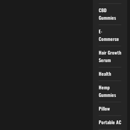
CBD
Gummies
E-
Commerce
Hair Growth
Serum
Health
Hemp
Gummies
Pillow
Portable AC