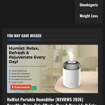
Uncategorized
Weight Loss
YOU MAY HAVE MISSED
E-Commerce
HuMist Portable Humidifier [REVIEWS 2026]