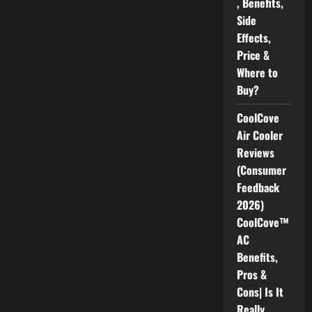
, Benefits,
Side
Effects,
Price &
Where to
Buy?
CoolCove
Air Cooler
Reviews
(Consumer
Feedback
2026)
CoolCove™
AC
Benefits,
Pros &
Cons| Is It
Really