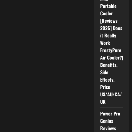
Health
Portable
(Honest
Review
Cooler
2026)
[Reviews
Pros,
Cons,
2026] Does
&
Benefits
it Really
Know
Before
Work
Buying
FrostyPure
Air Cooler?|
Benefits,
Side
Effects,
Price
US/AU/CA/
UK
Power Pro
Genius
Reviews