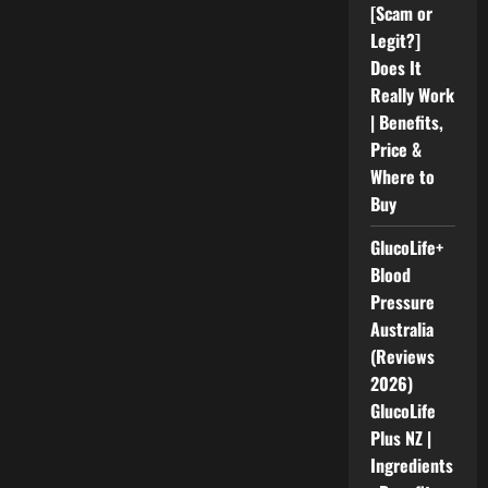
[Scam or
Legit?]
Does It
Really Work
| Benefits,
Price &
Where to
Buy
GlucoLife+
Blood
Pressure
Australia
(Reviews
2026)
GlucoLife
Plus NZ |
Ingredients