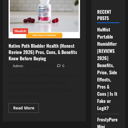
RECENT
POSTS
HuMist
Health
Portable
Humidifier
Native Path Bladder Health (Honest
[REVIEWS
Review 2026) Pros, Cons, & Benefits
2026]
Know Before Buying
Benefits,
Admin
May 21, 2026
0
Price, Side
As interest in wellness products
Effects,
continues to expand, many
Pros &
consumers are taking a closer
Cons | Is It
look at dietary...
Fake or
Legit?
Read
Read More
more
about
FrostyPure
Native
Path
Mini
Bladder