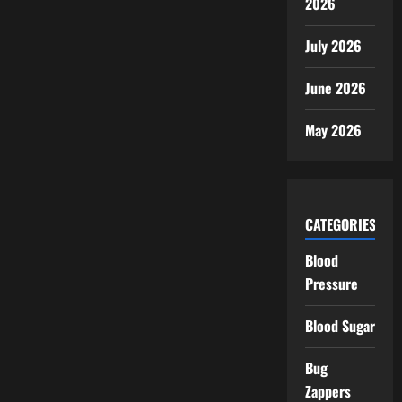
2026
July 2026
June 2026
May 2026
CATEGORIES
Blood
Pressure
Blood Sugar
Bug
Zappers