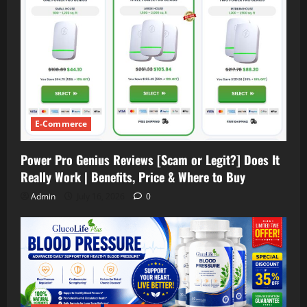
E-Commerce
Power Pro Genius Reviews [Scam or Legit?] Does It
Really Work | Benefits, Price & Where to Buy
Admin
July 16, 2026
0