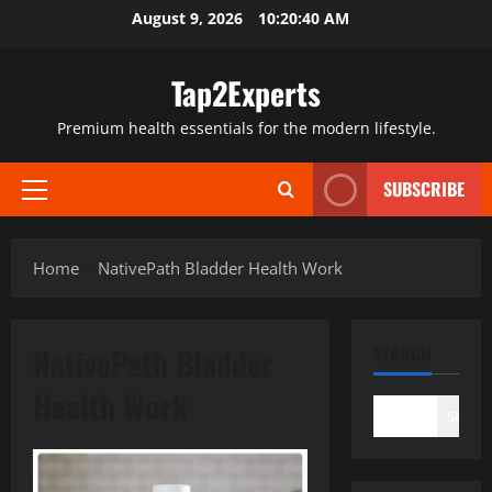
Skip
August 9, 2026
10:20:41 AM
to
content
Tap2Experts
Premium health essentials for the modern lifestyle.
SUBSCRIBE
Primary
Menu
Home
NativePath Bladder Health Work
NativePath Bladder
SEARCH
Health Work
Search