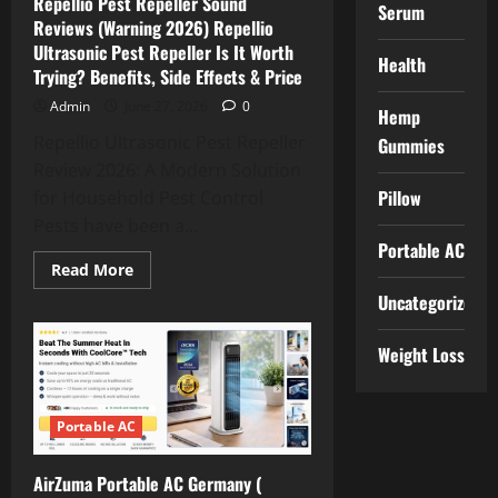
Repellio Pest Repeller Sound
It
Serum
Worth
Reviews (Warning 2026) Repellio
Trying?
Ultrasonic Pest Repeller Is It Worth
|
Health
Benefits,
Trying? Benefits, Side Effects & Price
Price
&
Admin
June 27, 2026
0
Buy
Hemp
in
Repellio Ultrasonic Pest Repeller
Gummies
Germany,
AT,
Review 2026: A Modern Solution
UK,
FR,
Pillow
for Household Pest Control
CH,
USA
Pests have been a...
Portable AC
Read
Read More
more
Uncategorized
about
Repellio
Pest
Repeller
Weight Loss
Sound
Reviews
(Warning
2026)
Repellio
Portable AC
Ultrasonic
Pest
Repeller
AirZuma Portable AC Germany (
Is