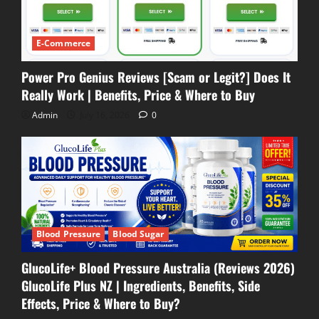
E-Commerce
Power Pro Genius Reviews [Scam or Legit?] Does It
Really Work | Benefits, Price & Where to Buy
Admin
July 16, 2026
0
Blood Pressure
Blood Sugar
GlucoLife+ Blood Pressure Australia (Reviews 2026)
GlucoLife Plus NZ | Ingredients, Benefits, Side
Effects, Price & Where to Buy?