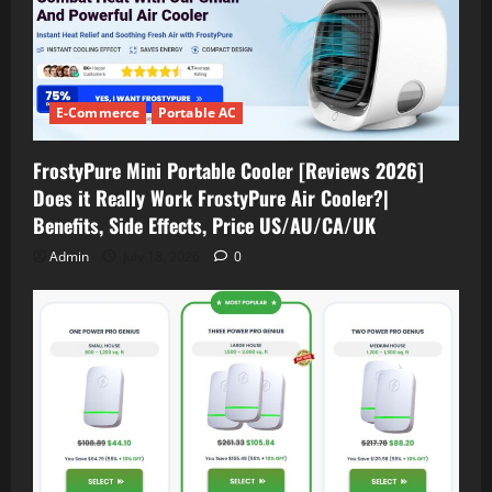
E-Commerce
Portable AC
FrostyPure Mini Portable Cooler [Reviews 2026]
Does it Really Work FrostyPure Air Cooler?|
Benefits, Side Effects, Price US/AU/CA/UK
Admin
July 18, 2026
0