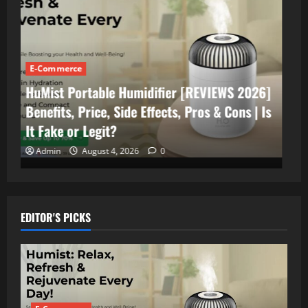
E-Commerce
Portable AC
FrostyPure Mini Portable Cooler [Reviews
2026] Does it Really Work FrostyPure Air
Cooler?| Benefits, Side Effects, Price
US/AU/CA/UK
Admin
July 18, 2026
0
EDITOR'S PICKS