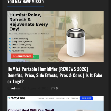
YOU MAY HAVE MISSED
Complaints
2026)
Pain,
Stress
Relief|
Benefits,
Side
Effects,
Ingredients
Does
It
Really
Work
or
Not?
E-Commerce
HuMist Portable Humidifier [REVIEWS 2026]
Benefits, Price, Side Effects, Pros & Cons | Is It Fake
or Legit?
Admin
August 4, 2026
0