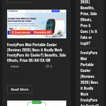
2026]
more
about
Benefits,
HuMist
Portable
Price, Side
Humidifier
[REVIEWS
Effects,
2026]
Benefits,
Pros &
Price,
Cons | Is It
Side
E-Commerce
Portable AC
Effects,
Fake or
Pros
&
Legit?
FrostyPure Mini Portable Cooler
Cons
|
[Reviews 2026] Does it Really Work
Is
FrostyPure
FrostyPure Air Cooler?| Benefits, Side
It
Fake
Mini
Effects, Price US/AU/CA/UK
or
Portable
Legit?
Admin
July 18, 2026
0
Cooler
FrostyPure Mini Portable
[Reviews
Cooler:-
2026] Does
it Really
Read
Read More
more
Work
about
FrostyPure
FrostyPure
Mini
Air Cooler?|
Portable