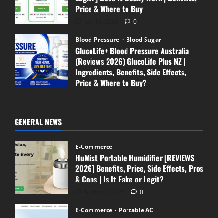
Price & Where to Buy
July 16, 2026
0
Blood Pressure
Blood Sugar
GlucoLife+ Blood Pressure Australia
(Reviews 2026) GlucoLife Plus NZ |
Ingredients, Benefits, Side Effects,
Price & Where to Buy?
July 13, 2026
0
GENERAL NEWS
E-Commerce
HuMist Portable Humidifier [REVIEWS
2026] Benefits, Price, Side Effects, Pros
& Cons | Is It Fake or Legit?
August 4, 2026
0
E-Commerce
Portable AC