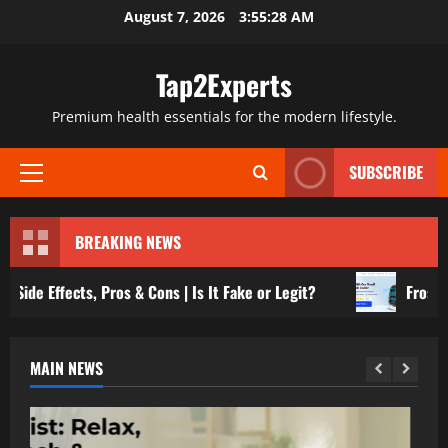
Skip
August 7, 2026
3:55:29 AM
to
content
Tap2Experts
Premium health essentials for the modern lifestyle.
SUBSCRIBE
Primary
Menu
BREAKING NEWS
Pros & Cons | Is It Fake or Legit?
FrostyPure Mini Port
MAIN NEWS