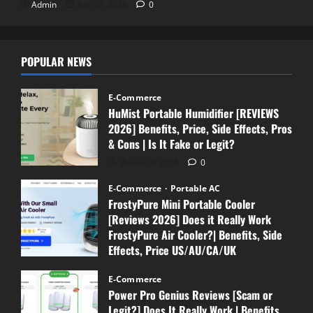
Admin
July 13, 2026
0
POPULAR NEWS
E-Commerce
HuMist Portable Humidifier [REVIEWS
2026] Benefits, Price, Side Effects, Pros
& Cons | Is It Fake or Legit?
August 4, 2026
0
E-Commerce
Portable AC
FrostyPure Mini Portable Cooler
[Reviews 2026] Does it Really Work
FrostyPure Air Cooler?| Benefits, Side
Effects, Price US/AU/CA/UK
July 18, 2026
0
E-Commerce
Power Pro Genius Reviews [Scam or
Legit?] Does It Really Work | Benefits,