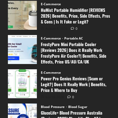
E-Commerce
HuMist Portable Humidifier [REVIEWS
2026] Benefits, Price, Side Effects, Pros
& Cons | Is It Fake or Legit?
August 4, 2026
0
E-Commerce
Portable AC
FrostyPure Mini Portable Cooler
[Reviews 2026] Does it Really Work
FrostyPure Air Cooler?| Benefits, Side
Effects, Price US/AU/CA/UK
July 18, 2026
0
E-Commerce
Power Pro Genius Reviews [Scam or
Legit?] Does It Really Work | Benefits,
Price & Where to Buy
July 16, 2026
0
Blood Pressure
Blood Sugar
GlucoLife+ Blood Pressure Australia