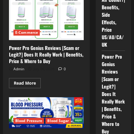
Cooler
Benefits,
[Reviews
2026]
Side
Does
it
Effects,
Really
Price
Work
E-Commerce
FrostyPure
US/AU/CA/
Air
Cooler?
UK
|
Power Pro Genius Reviews [Scam or
Benefits,
Legit?] Does It Really Work | Benefits,
Side
Power Pro
Effects,
Price & Where to Buy
Price
Genius
US/AU/CA/UK
Admin
July 16, 2026
0
Reviews
[Scam or
Read
Read More
Legit?]
more
about
Does It
Power
Pro
Really Work
Genius
Reviews
| Benefits,
[Scam
Price &
or
Legit?]
Blood Pressure
Blood Sugar
Where to
Does
It
Buy
Really