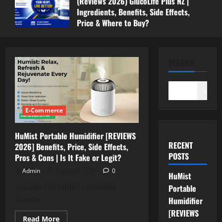
(Reviews 2026) GlucoLife Plus NZ |
Ingredients, Benefits, Side Effects,
Price & Where to Buy?
July 13, 2026
0
SEARCH
Search
E-Commerce
HuMist Portable Humidifier [REVIEWS
RECENT
2026] Benefits, Price, Side Effects,
POSTS
Pros & Cons | Is It Fake or Legit?
Admin
August 4, 2026
0
HuMist
HuMist Portable Humidifier
Portable
Review
Humidifier
[REVIEWS
Read
Read More