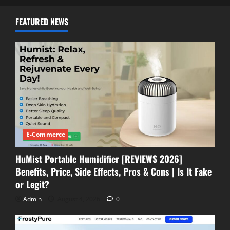
FEATURED NEWS
E-Commerce
HuMist Portable Humidifier [REVIEWS 2026]
Benefits, Price, Side Effects, Pros & Cons | Is It Fake
or Legit?
Admin
August 4, 2026
0