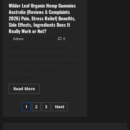
Effects,
Price,
Wilder Leaf Organic Hemp Gummies
Amazon
Australia (Reviews & Complaints
&
Buy?
2026) Pain, Stress Relief| Benefits,
Side Effects, Ingredients Does It
Really Work or Not?
Admin
June 20, 2026
0
Wilder Leaf Organic Hemp
Gummies Australia Wilder Leaf
Organic Hemp Gummies Review
2026: A Natural Wellness
Supplement...
Read
Read More
more
about
Wilder
Posts
Leaf
1
2
3
Next
Organic
Hemp
pagination
Gummies
Australia
(Reviews
&