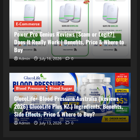
E-Commerce
Power Pro Genius Reviews [Scam or Legit?]
Does It Really Work | Benefits, Price & Where to
Buy
Admin
July 16, 2026
0
Blood Pressure
Blood Sugar
GlucoLife+ Blood Pressure Australia (Reviews
2026) GlucoLife Plus NZ | Ingredients, Benefits,
Side Effects, Price & Where to Buy?
Admin
July 13, 2026
0