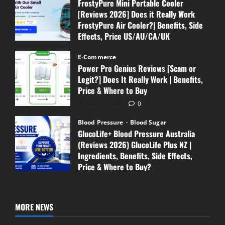
FrostyPure Mini Portable Cooler
[Reviews 2026] Does it Really Work
FrostyPure Air Cooler?| Benefits, Side
Effects, Price US/AU/CA/UK
July 18, 2026
0
E-Commerce
Power Pro Genius Reviews [Scam or
Legit?] Does It Really Work | Benefits,
Price & Where to Buy
July 16, 2026
0
Blood Pressure
Blood Sugar
GlucoLife+ Blood Pressure Australia
(Reviews 2026) GlucoLife Plus NZ |
Ingredients, Benefits, Side Effects,
Price & Where to Buy?
July 13, 2026
0
MORE NEWS