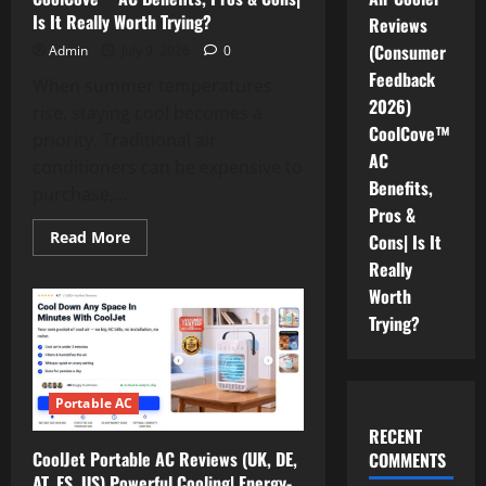
Where
Is It Really Worth Trying?
Reviews
to
Buy?
(Consumer
Admin
July 9, 2026
0
Feedback
When summer temperatures
2026)
rise, staying cool becomes a
CoolCove™
priority. Traditional air
AC
conditioners can be expensive to
Benefits,
purchase,...
Pros &
Read
Read More
Cons| Is It
more
about
Really
CoolCove
Worth
Air
Cooler
Trying?
Reviews
(Consumer
Feedback
2026)
CoolCove™
AC
Portable AC
Benefits,
Pros
RECENT
&
CoolJet Portable AC Reviews (UK, DE,
COMMENTS
Cons|
Is
AT, ES, US) Powerful Cooling| Energy-