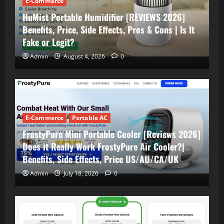
E-Commerce
HuMist Portable Humidifier [REVIEWS 2026]
Benefits, Price, Side Effects, Pros & Cons | Is It
Fake or Legit?
Admin
August 4, 2026
0
E-Commerce
Portable AC
FrostyPure Mini Portable Cooler [Reviews 2026]
Does it Really Work FrostyPure Air Cooler?|
Benefits, Side Effects, Price US/AU/CA/UK
Admin
July 18, 2026
0