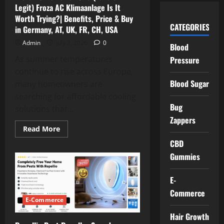
Saving,
Legit) Froza AC Klimaanlage Is It
Benefits,
Price
Worth Trying?| Benefits, Price & Buy
&
CATEGORIES
in Germany, AT, UK, FR, CH, USA
Where
to
Buy?
Admin
July 2, 2026
0
Blood
As summer temperatures
Pressure
continue to rise across Europe,
Blood Sugar
many homeowners are
searching for affordable cooling
Bug
solutions that...
Zappers
Read
Read More
more
about
CBD
Froza
Gummies
AC
Reviews
2026
(Fake
E-
or
Legit)
Commerce
Froza
E-Commerce
AC
Klimaanlage
Hair Growth
Is