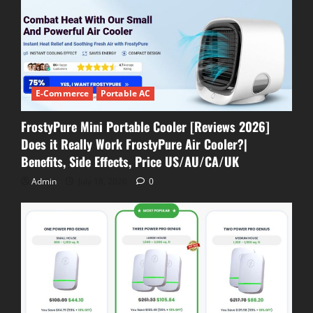
E-Commerce
Portable AC
FrostyPure Mini Portable Cooler [Reviews 2026]
Does it Really Work FrostyPure Air Cooler?|
Benefits, Side Effects, Price US/AU/CA/UK
Admin
July 18, 2026
0