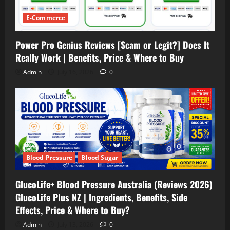
E-Commerce
Power Pro Genius Reviews [Scam or Legit?] Does It
Really Work | Benefits, Price & Where to Buy
Admin
July 16, 2026
0
Blood Pressure
Blood Sugar
GlucoLife+ Blood Pressure Australia (Reviews 2026)
GlucoLife Plus NZ | Ingredients, Benefits, Side
Effects, Price & Where to Buy?
Admin
July 13, 2026
0