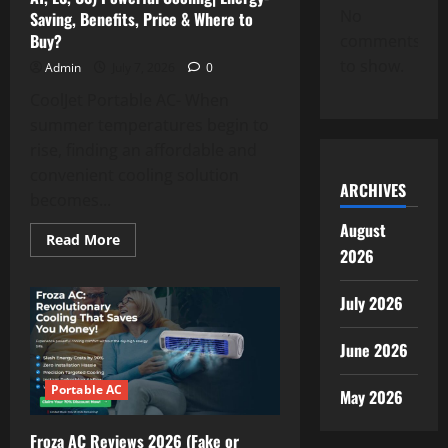
It
No
Saving, Benefits, Price & Where to
Really
Worth
Buy?
comments
Trying?
to show.
Admin
July 7, 2026
0
CoolJet Portable AC- When
summer temperatures begin to
rise, finding an affordable and
convenient cooling solution
ARCHIVES
becomes...
August
Read
Read More
more
2026
about
CoolJet
Portable
July 2026
AC
Reviews
(UK,
June 2026
DE,
AT,
ES,
Portable AC
US)
May 2026
Powerful
Cooling|
Energy-
Froza AC Reviews 2026 (Fake or