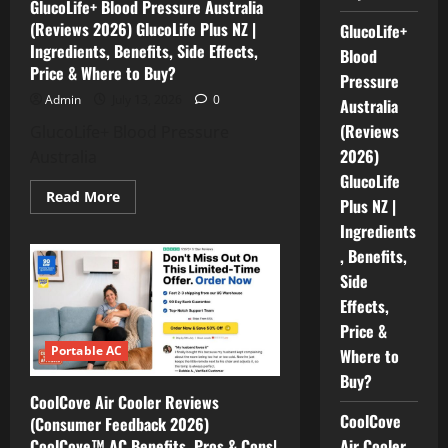
GlucoLife+ Blood Pressure Australia
Work
|
(Reviews 2026) GlucoLife Plus NZ |
GlucoLife+
Benefits,
Ingredients, Benefits, Side Effects,
Price
Blood
&
Price & Where to Buy?
Pressure
Where
to
Admin
July 13, 2026
0
Australia
Buy
(Reviews
GlucoLife+ Blood Pressure
2026)
Australia
GlucoLife
Read
Read More
Plus NZ |
more
about
Ingredients
GlucoLife+
Blood
, Benefits,
Pressure
Side
Australia
(Reviews
Effects,
2026)
GlucoLife
Price &
Plus
NZ
Portable AC
Where to
|
Ingredients,
Buy?
Benefits,
CoolCove Air Cooler Reviews
Side
CoolCove
Effects,
(Consumer Feedback 2026)
Price
CoolCove™ AC Benefits, Pros & Cons|
Air Cooler
&