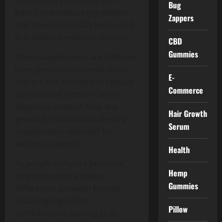
this category contain plant-
Bug
based or botanical ingredients
Zappers
that have historically been used
in traditional wellness systems.
CBD
Gummies
These supplements are different
from prescription medications
E-
and are not intended to replace
Commerce
professional medical care or
diagnosis. Instead, they are
Hair Growth
generally marketed as dietary
Serum
supplements intended for
wellness support.
Health
As people compare products,
Hemp
they often notice major
Gummies
differences between brands,
including ingredient
Pillow
combinations, serving sizes,