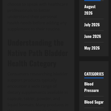
choose to speak with healthcare
August
professionals to better
2026
understand their personal
health needs before adding any
July 2026
supplement to their routine.
June 2026
Understanding the
May 2026
Native Path Bladder
Health Category
CATEGORIES
Consumers researching bladder
support products typically
Blood
encounter a wide range of
Pressure
dietary supplements available in
capsule, tablet, powder, and
Blood Sugar
liquid formats. Many products in