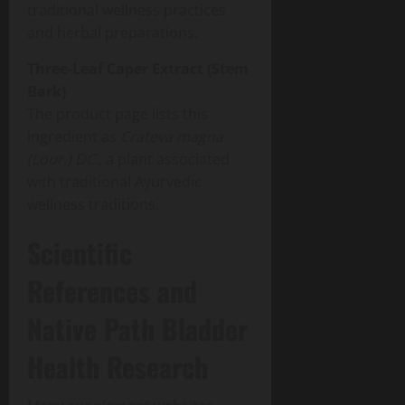
traditional wellness practices
and herbal preparations.
Three-Leaf Caper Extract (Stem
Bark)
The product page lists this
ingredient as
Crateva magna
(Lour.) DC.
, a plant associated
with traditional Ayurvedic
wellness traditions.
Scientific
References and
Native Path Bladder
Health Research