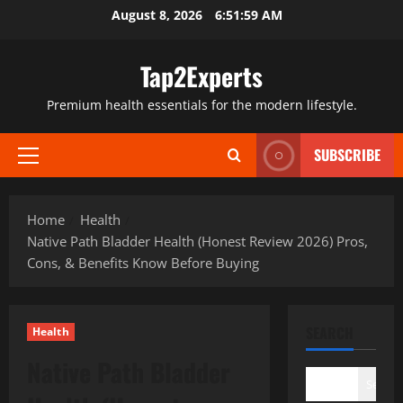
Skip
August 8, 2026
6:52:00 AM
to
content
Tap2Experts
Premium health essentials for the modern lifestyle.
SUBSCRIBE
Primary
Menu
Home
Health
Native Path Bladder Health (Honest Review 2026) Pros,
Cons, & Benefits Know Before Buying
SEARCH
Health
Native Path Bladder
Search