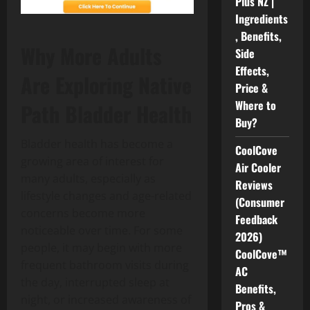
Plus NZ |
Ingredients
, Benefits,
Why More Adults
Side
Effects,
Are Exploring Native
Price &
Where to
Path Bladder Health
Buy?
Bladder health has become a
CoolCove
growing area of interest for
Air Cooler
many adults, especially as
Reviews
lifestyle changes and age-related
(Consumer
concerns become more
Feedback
noticeable over time. For some
2026)
people, it may begin with more
CoolCove™
frequent bathroom visits during
AC
the day, interrupted sleep at
Benefits,
night, or increased awareness of
Pros &