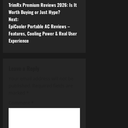
TrimRx Premium Reviews 2026: Is It
o
Worth Buying or Just Hype?
Next:
s
EpiCooler Portable AC Reviews –
t
Features, Cooling Power & Real User
Experience
n
a
Leave a Reply
v
Your email address will not be
i
published.
Required fields are
g
marked
*
Comment
*
a
t