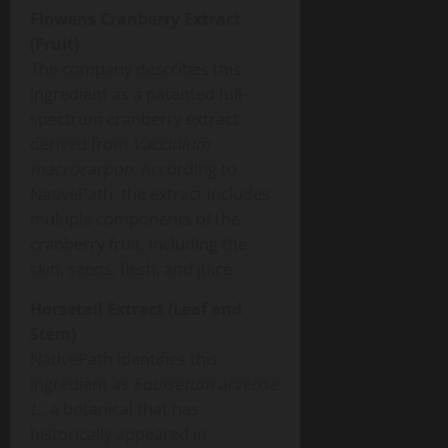
Flowens Cranberry Extract
(Fruit)
The company describes this
ingredient as a patented full-
spectrum cranberry extract
derived from
Vaccinium
macrocarpon
. According to
NativePath, the extract includes
multiple components of the
cranberry fruit, including the
skin, seeds, flesh, and juice.
Horsetail Extract (Leaf and
Stem)
NativePath identifies this
ingredient as
Equisetum arvense
L.
, a botanical that has
historically appeared in