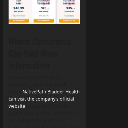
Where Consumers
Can Find More
Information
Consumers interested in
reviewing additional details
about
NativePath Bladder Health
can visit the company’s official
website
to access ingredient
disclosures, pricing information,
serving recommendations,
manufacturing statements, and