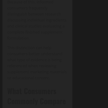
Because of this, informed
consumers frequently
distinguish between research
discussing individual ingredients
and clinical studies evaluating a
complete finished supplement
formulation.
This distinction can help
consumers better understand
what type of evidence is being
referenced when reviewing
supplement marketing materials
or educational content.
What Consumers
Commonly Compare