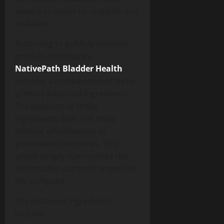
viewed as easier to research and
evaluate.
According to publicly available
product disclosures,
NativePath Bladder Health
includes a combination of three
primary botanical ingredients.
The inclusion of these
ingredients does not imply
medical effectiveness or
guaranteed outcomes. This
article simply summarizes the
information currently shared by
the company.
The disclosed ingredients
include: