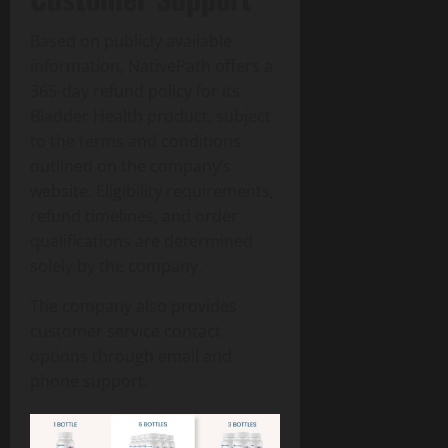
Based on publicly available
information, NativePath offers a
365-day refund policy for its
Bladder Health product, subject
to the terms and conditions
outlined on the company’s
website. Eligibility requirements,
refund timelines, and order
qualifications are determined
solely by the company.
The company also provides
customer service contact
options through email and
phone support.