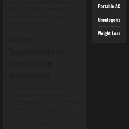
manufacturing disclosures, and
Portable AC
how much detail companies
provide about sourcing and
Uncategorized
formulation practices.
Weight Loss
Dietary
Supplements vs.
Prescription
Medications
One important distinction
consumers often encounter
during research is the difference
between dietary supplements
and pharmaceutical drugs. In
the United States, dietary