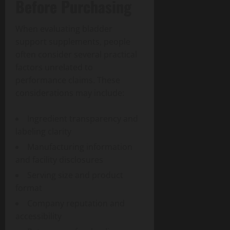
Before Purchasing
When evaluating bladder
support supplements, people
often consider several practical
factors unrelated to
performance claims. These
considerations may include:
Ingredient transparency and
labeling clarity
Manufacturing information
and facility disclosures
Serving size and product
format
Company reputation and
accessibility