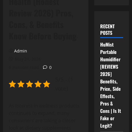
Health (Honest
Review 2026) Pros,
Cons, & Benefits
RECENT
POSTS
Know Before Buying
HuMist
Admin
Portable
Humidifier
May 21, 2026
[REVIEWS
6 minutes read
0
2026]
5/5 - (1
Benefits,
vote)
Price, Side
Effects,
Pros &
As interest in wellness products
Cons | Is It
continues to expand, many
Fake or
consumers are taking a closer
Legit?
look at dietary supplements