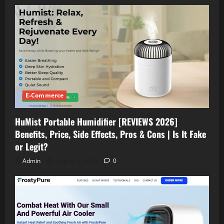
E-Commerce
HuMist Portable Humidifier [REVIEWS 2026]
Benefits, Price, Side Effects, Pros & Cons | Is It Fake
or Legit?
Admin
August 4, 2026
0