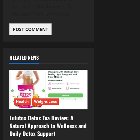
website in this browser for
the next time I comment.
RELATED NEWS
Health
Weight Loss
Lulutox Detox Tea Review: A
Natural Approach to Wellness and
Daily Detox Support