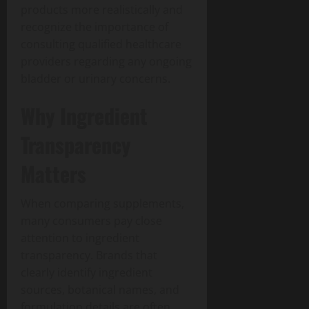
products more realistically and
recognize the importance of
consulting qualified healthcare
providers regarding any ongoing
bladder or urinary concerns.
Why Ingredient
Transparency
Matters
When comparing supplements,
many consumers pay close
attention to ingredient
transparency. Brands that
clearly identify ingredient
sources, botanical names, and
formulation details are often