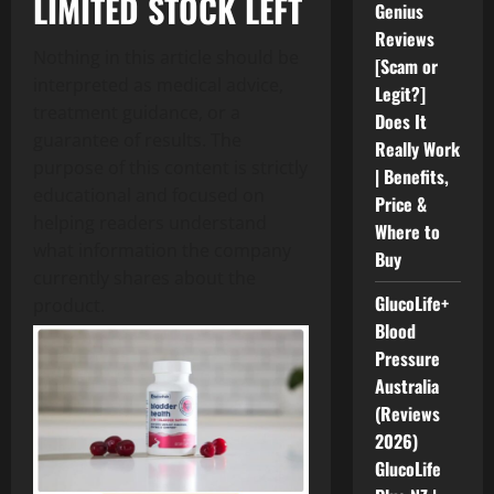
LIMITED STOCK LEFT
Genius
Reviews
Nothing in this article should be
[Scam or
interpreted as medical advice,
Legit?]
treatment guidance, or a
Does It
guarantee of results. The
Really Work
purpose of this content is strictly
| Benefits,
educational and focused on
Price &
helping readers understand
Where to
what information the company
Buy
currently shares about the
GlucoLife+
product.
Blood
Pressure
Australia
(Reviews
2026)
GlucoLife