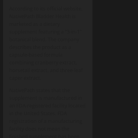
According to its official website,
NativePath Bladder Health is
marketed as a dietary
supplement featuring a “3-in-1”
botanical blend. The company
describes the product as a
capsule-based formula
combining cranberry extract,
horsetail extract, and three-leaf
caper extract.
NativePath states that the
supplement is manufactured in
an FDA-registered facility located
in the United States. FDA
registration of a manufacturing
facility does not mean the
finished supplement has been