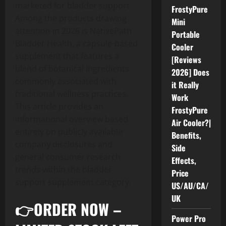
marketed for bladder support.
FrostyPure
Among the products drawing
Mini
attention in 2026 is NativePath
Portable
Bladder Health, a capsule-based
Cooler
supplement that features a
[Reviews
blend of botanical ingredients
2026] Does
commonly associated with
it Really
traditional wellness practices.
Work
This article provides an
FrostyPure
informational overview based
Air Cooler?|
entirely on publicly available
Benefits,
company disclosures and
Side
general consumer research
Effects,
trends within the bladder
Price
support supplement category.
US/AU/CA/
UK
👉ORDER NOW –
Power Pro