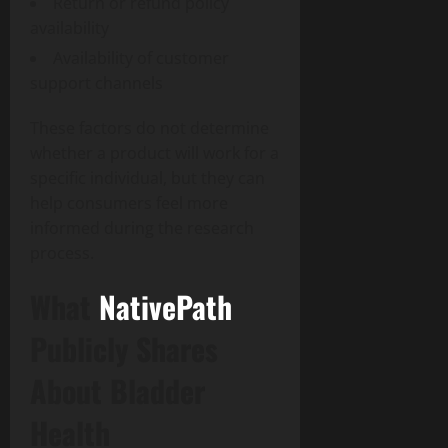
Return or refund policy
availability
Availability of customer
support channels
These factors do not determine
whether a product will work for a
specific individual, but they can
help consumers feel more
informed during the research
process.
What
NativePath
Publicly Shares
About Bladder
Health