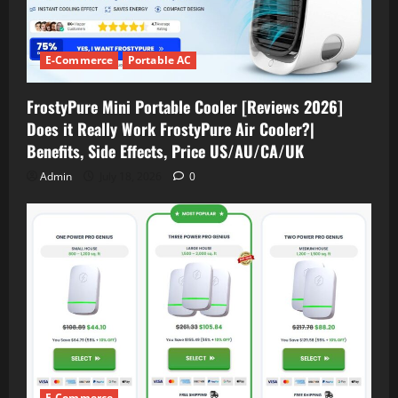
E-Commerce
Portable AC
FrostyPure Mini Portable Cooler [Reviews 2026]
Does it Really Work FrostyPure Air Cooler?|
Benefits, Side Effects, Price US/AU/CA/UK
Admin
July 18, 2026
0
E-Commerce