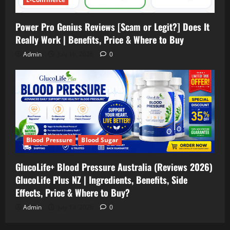
Power Pro Genius Reviews [Scam or Legit?] Does It
Really Work | Benefits, Price & Where to Buy
Admin
July 16, 2026
0
Blood Pressure
Blood Sugar
GlucoLife+ Blood Pressure Australia (Reviews 2026)
GlucoLife Plus NZ | Ingredients, Benefits, Side
Effects, Price & Where to Buy?
Admin
July 13, 2026
0