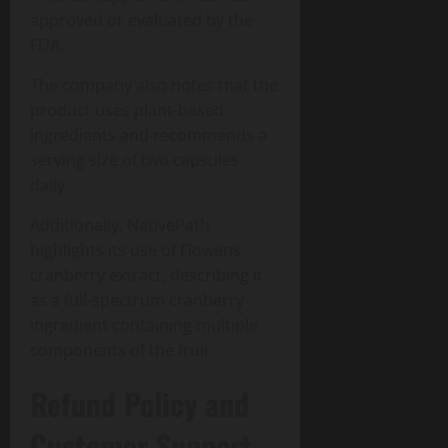
approved or evaluated by the
FDA.
The company also notes that the
product uses plant-based
ingredients and recommends a
serving size of two capsules
daily.
Additionally, NativePath
highlights its use of Flowens
cranberry extract, describing it
as a full-spectrum cranberry
ingredient containing multiple
components of the fruit.
Refund Policy and
Customer Support