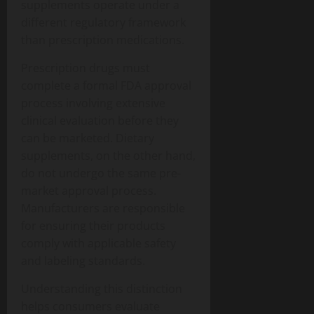
supplements operate under a
different regulatory framework
than prescription medications.
Prescription drugs must
complete a formal FDA approval
process involving extensive
clinical evaluation before they
can be marketed. Dietary
supplements, on the other hand,
do not undergo the same pre-
market approval process.
Manufacturers are responsible
for ensuring their products
comply with applicable safety
and labeling standards.
Understanding this distinction
helps consumers evaluate