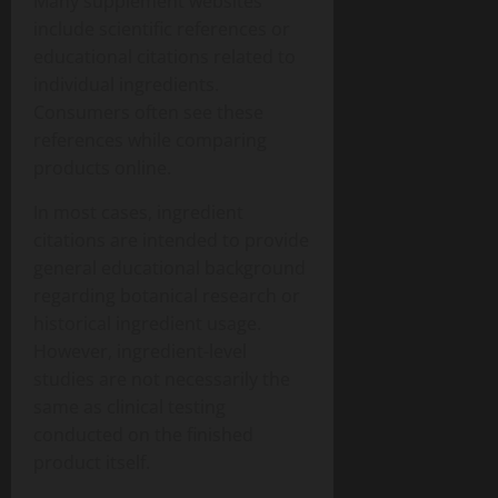
Many supplement websites
include scientific references or
educational citations related to
individual ingredients.
Consumers often see these
references while comparing
products online.
In most cases, ingredient
citations are intended to provide
general educational background
regarding botanical research or
historical ingredient usage.
However, ingredient-level
studies are not necessarily the
same as clinical testing
conducted on the finished
product itself.