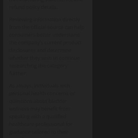
refund policy details.
Reviewing information directly
from the official source can help
consumers better understand
the company’s current product
disclosures and determine
whether they wish to continue
researching the category
further.
As always, individuals with
personal health concerns or
questions about bladder
wellness may benefit from
speaking with a qualified
healthcare professional for
guidance tailored to their