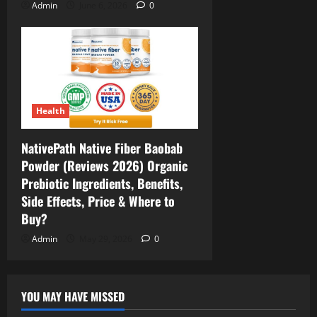
Admin
June 6, 2026
0
Health
NativePath Native Fiber Baobab
Powder (Reviews 2026) Organic
Prebiotic Ingredients, Benefits,
Side Effects, Price & Where to
Buy?
Admin
May 29, 2026
0
YOU MAY HAVE MISSED