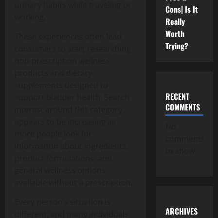
urinary habits while traveling or
Cons| Is It
working.
Really
Worth
These experiences often lead
Trying?
consumers to start researching
non-prescription wellness
products and dietary
supplements designed to
RECENT
support bladder health. Search
COMMENTS
interest around this category
appears to be increasing as
No
more people look for
comments
information about ingredients,
to show.
product formulations, and
general wellness options
available without a prescription.
Every person’s situation is
ARCHIVES
different, and many individuals