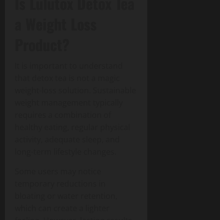
Is Lulutox Detox Tea
a Weight Loss
Product?
It is important to understand
that detox tea is not a magic
weight-loss solution. Sustainable
weight management typically
requires a combination of
healthy eating, regular physical
activity, adequate sleep, and
long-term lifestyle changes.
Some users may notice
temporary reductions in
bloating or water retention,
which can create a lighter