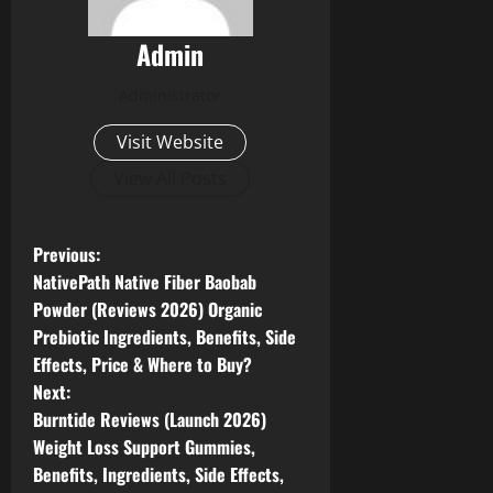
Admin
Administrator
Visit Website
View All Posts
P
Previous:
NativePath Native Fiber Baobab
o
Powder (Reviews 2026) Organic
Prebiotic Ingredients, Benefits, Side
s
Effects, Price & Where to Buy?
t
Next:
Burntide Reviews (Launch 2026)
n
Weight Loss Support Gummies,
Benefits, Ingredients, Side Effects,