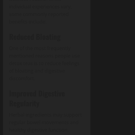
individual experiences vary,
some commonly reported
benefits include:
Reduced Bloating
One of the most frequently
mentioned reasons people use
detox teas is to reduce feelings
of bloating and digestive
discomfort.
Improved Digestive
Regularity
Herbal ingredients may support
regular bowel movements and
healthy digestive function.