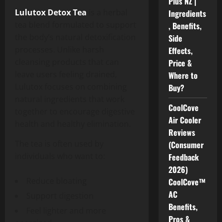
Plus NZ |
Lulutox Detox Tea
is a herbal
Ingredients
tea blend formulated to support
, Benefits,
the body’s natural detoxification
Side
processes. Unlike harsh
Effects,
cleansing products that can
Price &
leave users feeling drained,
Where to
Lulutox focuses on combining
Buy?
natural ingredients that work
CoolCove
together to encourage digestive
Air Cooler
health and healthy elimination.
Reviews
The tea is often used by
(Consumer
individuals who want to:
Feedback
2026)
Reduce bloating
CoolCove™
AC
Support digestion
Benefits,
Feel lighter and more
Pros &