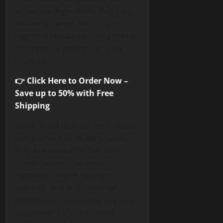
of natural ingredients may help
reduce bloating, encourage
digestive regularity, and provide
a refreshing addition to daily
routines.
👉 Click Here to Order Now –
Save up to 50% with Free
Shipping
While detox teas can be a useful
complement to healthy habits,
they are most effective when
combined with balanced
nutrition, proper hydration,
exercise, and sufficient rest.
Individuals considering any new
supplement should review