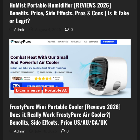
HuMist Portable Humidifier [REVIEWS 2026]
Benefits, Price, Side Effects, Pros & Cons | Is It Fake
or Legit?
Admin
August 4, 2026
0
E-Commerce
Portable AC
FrostyPure Mini Portable Cooler [Reviews 2026]
Does it Really Work FrostyPure Air Cooler?|
Benefits, Side Effects, Price US/AU/CA/UK
Admin
July 18, 2026
0