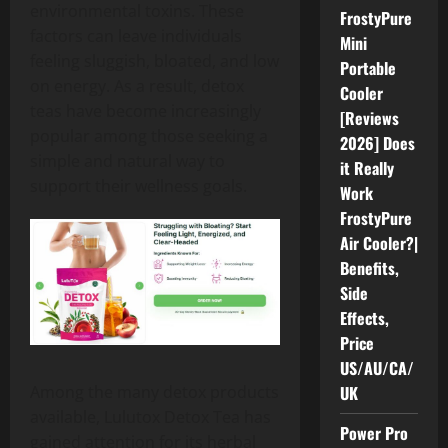
environmental toxins. These
FrostyPure
factors can leave individuals
Mini
feeling sluggish, bloated, and low
Portable
on energy. As a result, detox
Cooler
teas have become increasingly
[Reviews
popular among those seeking a
2026] Does
simple and natural way to
it Really
support their wellness goals.
Work
FrostyPure
Air Cooler?|
Benefits,
Side
Effects,
Price
US/AU/CA/
UK
Among the many detox products
available, Lulutox Detox Tea has
Power Pro
gained attention for its herbal