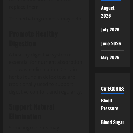
replace them.
August
2026
The herbal ingredients may help:
July 2026
Promote Healthy
Digestion
June 2026
A healthy digestive system is
May 2026
essential for nutrient absorption
and waste elimination. Certain
herbs found in detox teas are
traditionally used to support
CATEGORIES
digestive comfort and regularity.
Blood
Support Natural
Pressure
Elimination
Blood Sugar
Some ingredients may