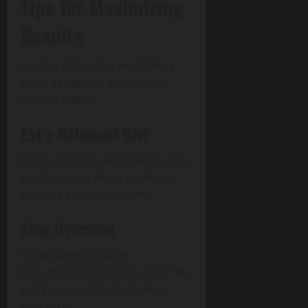
Tips for Maximizing
Results
Lulutox Detox Tea works best
when combined with healthy
lifestyle habits.
Eat a Balanced Diet
Focus on fruits, vegetables, lean
proteins, and whole grains to
support digestive health.
Stay Hydrated
Drink plenty of water
throughout the day to assist the
body’s natural detoxification
processes.