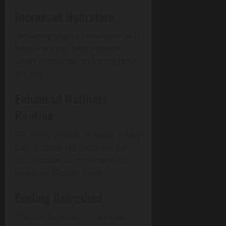
Increased Hydration
Replacing sugary beverages with
herbal tea can help increase
water consumption throughout
the day.
Enhanced Wellness
Routine
For many people, drinking a daily
cup of detox tea becomes part
of a broader commitment to
healthier lifestyle habits.
Feeling Refreshed
The combination of herbs and