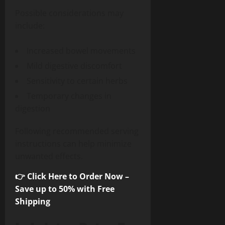
Possible considerations may
include:
Increased bowel movements
Mild digestive discomfort
Sensitivity to certain herbs
Temporary changes in
digestion
Following recommended serving
instructions can help minimize
unwanted effects.
👉 Click Here to Order Now –
Save up to 50% with Free
Shipping