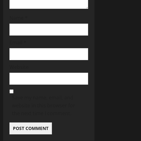
Name
*
Email
*
Website
Save my name, email, and
website in this browser for
the next time I comment.