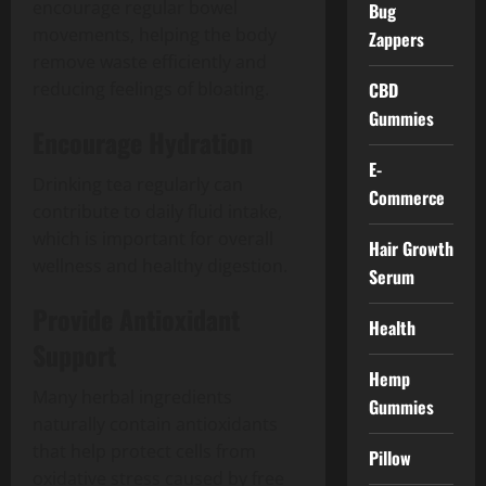
encourage regular bowel
Bug
movements, helping the body
Zappers
remove waste efficiently and
CBD
reducing feelings of bloating.
Gummies
Encourage Hydration
E-
Drinking tea regularly can
Commerce
contribute to daily fluid intake,
which is important for overall
Hair Growth
wellness and healthy digestion.
Serum
Provide Antioxidant
Health
Support
Hemp
Many herbal ingredients
Gummies
naturally contain antioxidants
that help protect cells from
Pillow
oxidative stress caused by free