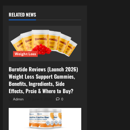
RELATED NEWS
Weight Loss
Burntide Reviews (Launch 2026)
Weight Loss Support Gummies,
Benefits, Ingredients, Side
Effects, Prcie & Where to Buy?
Admin
June 9, 2026
0