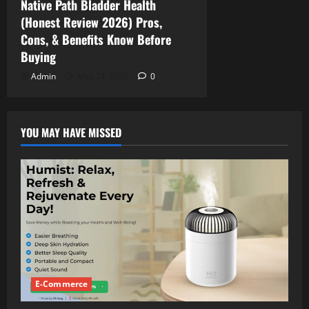
Native Path Bladder Health
(Honest Review 2026) Pros,
Cons, & Benefits Know Before
Buying
Admin
May 21, 2026
0
YOU MAY HAVE MISSED
E-Commerce