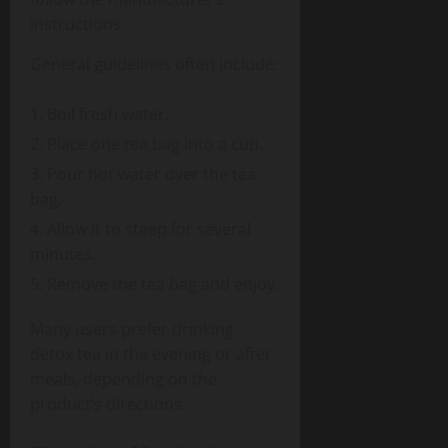
instructions.
General guidelines often include:
Boil fresh water.
Place one tea bag into a cup.
Pour hot water over the tea
bag.
Allow it to steep for several
minutes.
Remove the tea bag and enjoy.
Many users prefer drinking
detox tea in the evening or after
meals, depending on the
product’s directions.