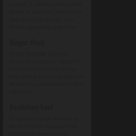
content. It contains compounds
known as catechins, which have
been widely studied for their
health-supporting properties.
Ginger Root
Ginger has been used for
centuries to support digestion
and stomach comfort. It may
help soothe occasional digestive
discomfort and promote healthy
digestion.
Dandelion Leaf
Dandelion is often included in
detox formulas because it has
traditionally been used to