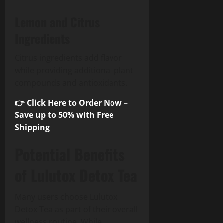
Lemon and Citrus
Ingredients
Citrus ingredients add flavor
while providing additional plant
compounds and antioxidants.
👉 Click Here to Order Now –
Save up to 50% with Free
Shipping
Potential Benefits
of Lulutox Detox Tea
Many users choose Lulutox
Detox Tea as part of their overall
wellness routine. While