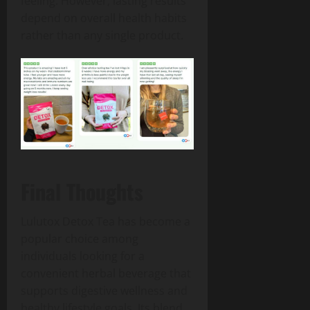
feeling. However, lasting results
depend on overall health habits
rather than any single product.
Final Thoughts
Lulutox Detox Tea has become a
popular choice among
individuals looking for a
convenient herbal beverage that
supports digestive wellness and
healthy lifestyle goals. Its blend