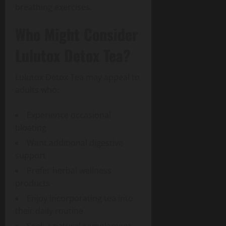
breathing exercises.
Who Might Consider
Lulutox Detox Tea?
Lulutox Detox Tea may appeal to
adults who:
Experience occasional
bloating
Want additional digestive
support
Prefer herbal wellness
products
Enjoy incorporating tea into
their daily routine
Seek a natural complement