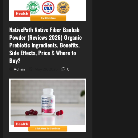
Health
NativePath Native Fiber Baobab
Powder (Reviews 2026) Organic
Prebiotic Ingredients, Benefits,
Side Effects, Price & Where to
Buy?
Admin
May 29, 2026
0
Health