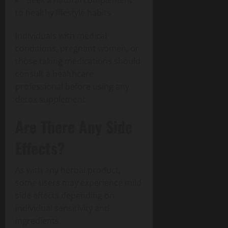
to healthy lifestyle habits
Individuals with medical
conditions, pregnant women, or
those taking medications should
consult a healthcare
professional before using any
detox supplement.
Are There Any Side
Effects?
As with any herbal product,
some users may experience mild
side effects depending on
individual sensitivity and
ingredients.