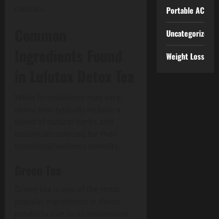
radicals.
Portable AC
Common
Uncategorized
Ingredients Found
Weight Loss
in Lulutox Detox Tea
While formulations may vary,
detox teas typically include a
blend of natural herbs and
botanicals selected for their
traditional wellness benefits.
Green Tea
Green tea is one of the most
popular ingredients in detox
products due to its antioxidant