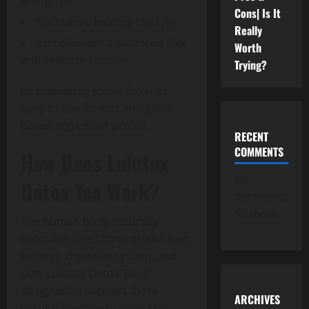
energized
Cons| Is It
Maintain a healthy lifestyle
Really
Complement a balanced diet
Worth
and exercise routine
Trying?
Its popularity stems from its
easy-to-use format and plant-
based ingredient profile.
RECENT
COMMENTS
How Does Lulutox
No
Detox Tea Work?
comments
to show.
The human body naturally
detoxifies itself through the liver,
kidneys, digestive system, and
skin. Lulutox Detox Tea is
designed to support these
ARCHIVES
natural functions rather than