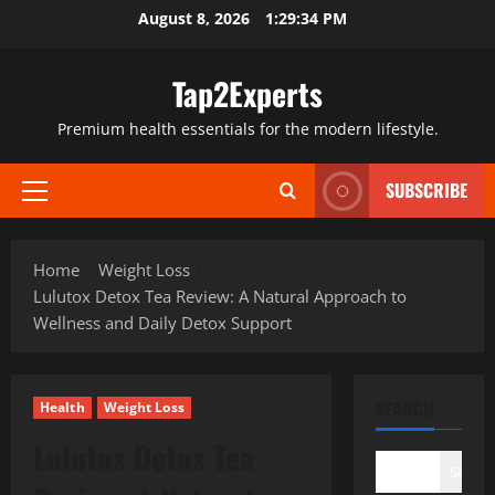
Skip
August 8, 2026
1:29:35 PM
to
content
Tap2Experts
Premium health essentials for the modern lifestyle.
SUBSCRIBE
Primary
Menu
Home
Weight Loss
Lulutox Detox Tea Review: A Natural Approach to
Wellness and Daily Detox Support
SEARCH
Health
Weight Loss
Lulutox Detox Tea
Search