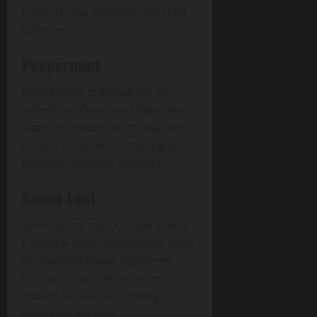
support liver function and fluid
balance.
Peppermint
Peppermint is known for its
refreshing flavor and digestive
support properties. It may help
reduce occasional bloating and
support digestive comfort.
Senna Leaf
Some detox teas include senna,
a natural herb traditionally used
to promote bowel regularity.
Products containing senna
should be used according to
label instructions.