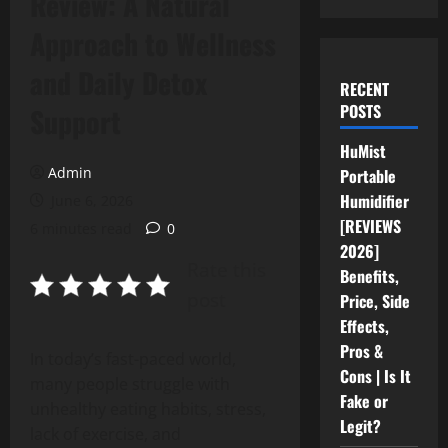
Review: A Natural
Approach to Wellness
and Daily Detox
RECENT
POSTS
Support
HuMist
Admin
Portable
Humidifier
June 6, 2026
[REVIEWS
6 minutes read
0
2026]
Rate this
Benefits,
post
Price, Side
Effects,
Pros &
In today’s fast-paced world,
Cons | Is It
many people struggle with
Fake or
unhealthy eating habits, stress,
Legit?
lack of exercise, and