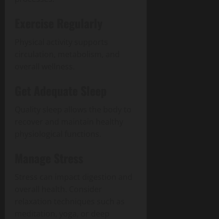
Exercise Regularly
Physical activity supports
circulation, metabolism, and
overall wellness.
Get Adequate Sleep
Quality sleep allows the body to
recover and maintain healthy
physiological functions.
Manage Stress
Stress can impact digestion and
overall health. Consider
relaxation techniques such as
meditation, yoga, or deep