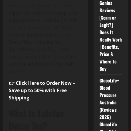
Genius
formula designed to promote
Reviews
digestion, reduce bloating, and
[Scam or
support overall well-being. This
Legit?]
article explores everything you
Does It
need to know about Lulutox
Really Work
Detox Tea, including its
| Benefits,
ingredients, benefits, how it
Price &
works, and whether it may be a
Where to
suitable addition to your daily
Buy
routine.
GlucoLife+
👉 Click Here to Order Now –
Blood
Save up to 50% with Free
Pressure
Shipping
Australia
(Reviews
What Is Lulutox
2026)
Detox Tea?
GlucoLife