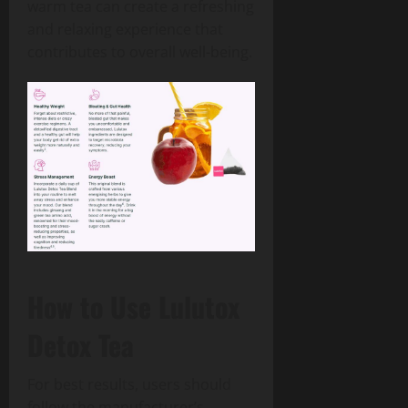
warm tea can create a refreshing
and relaxing experience that
contributes to overall well-being.
How to Use Lulutox
Detox Tea
For best results, users should
follow the manufacturer’s