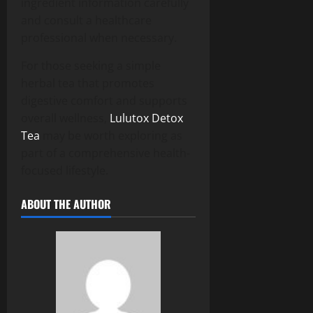
ingredient information carefully
and consult a healthcare
professional when necessary.
For those seeking a simple
herbal tea that promotes
digestive comfort and supports
overall wellness,
Lulutox Detox
Tea
may be worth exploring as
part of a comprehensive health-
focused lifestyle.
ABOUT THE AUTHOR