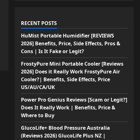
RECENT POSTS
HuMist Portable Humidifier [REVIEWS
2026] Benefits, Price, Side Effects, Pros &
Cons | Is It Fake or Legit?
FrostyPure Mini Portable Cooler [Reviews
2026] Does it Really Work FrostyPure Air
Cooler?| Benefits, Side Effects, Price
US/AU/CA/UK
Power Pro Genius Reviews [Scam or Legit?]
Does It Really Work | Benefits, Price &
Where to Buy
GlucoLife+ Blood Pressure Australia
(Reviews 2026) GlucoLife Plus NZ |