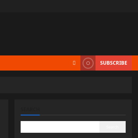
SUBSCRIBE
SEARCH
Search