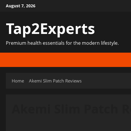
Skip
August 7, 2026
to
content
Tap2Experts
Premium health essentials for the modern lifestyle.
Home
Akemi Slim Patch Reviews
Akemi Slim Patch 