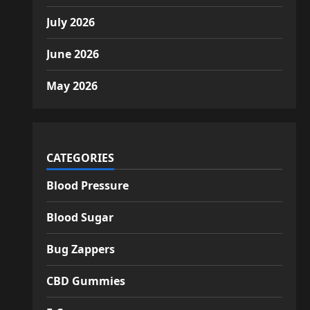
July 2026
June 2026
May 2026
CATEGORIES
Blood Pressure
Blood Sugar
Bug Zappers
CBD Gummies