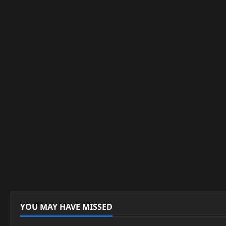
YOU MAY HAVE MISSED