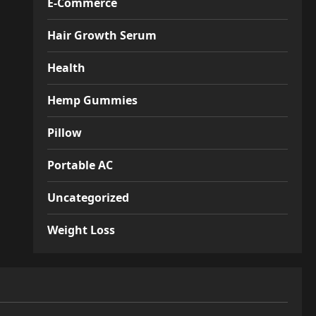
E-Commerce
Hair Growth Serum
Health
Hemp Gummies
Pillow
Portable AC
Uncategorized
Weight Loss