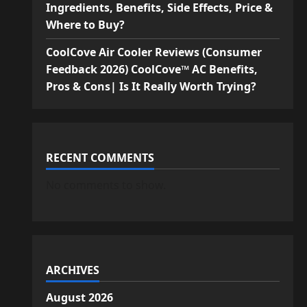
Ingredients, Benefits, Side Effects, Price &
Where to Buy?
CoolCove Air Cooler Reviews (Consumer
Feedback 2026) CoolCove™ AC Benefits,
Pros & Cons| Is It Really Worth Trying?
RECENT COMMENTS
No comments to show.
ARCHIVES
August 2026