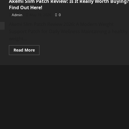
Akemi Slim Patch Review: Is It Really Worth Buying?
Find Out Here!
Admin
May 19, 2026
0
Akemi Slim Patch Review 2026: A Modern Weight
Support Patch for Daily Wellness Maintaining a healthy
weight...
Read
Read More
more
about
Akemi
Slim
Patch
Review:
Is
It
Really
Worth
Buying?
Find
Out
Here!