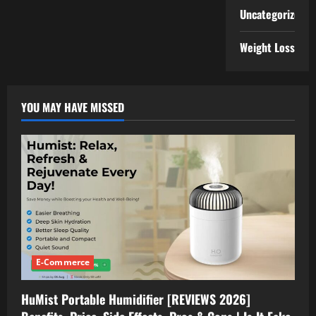
Uncategorized
Weight Loss
YOU MAY HAVE MISSED
E-Commerce
HuMist Portable Humidifier [REVIEWS 2026]