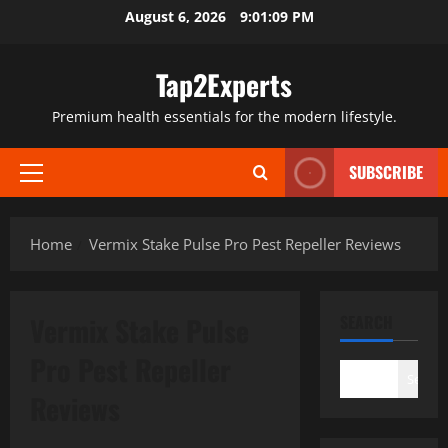
Skip
August 6, 2026
9:01:10 PM
to
content
Tap2Experts
Premium health essentials for the modern lifestyle.
SUBSCRIBE
Primary
Menu
Home
Vermix Stake Pulse Pro Pest Repeller Reviews
Vermix Stake Pulse
SEARCH
Pro Pest Repeller
Search
Reviews