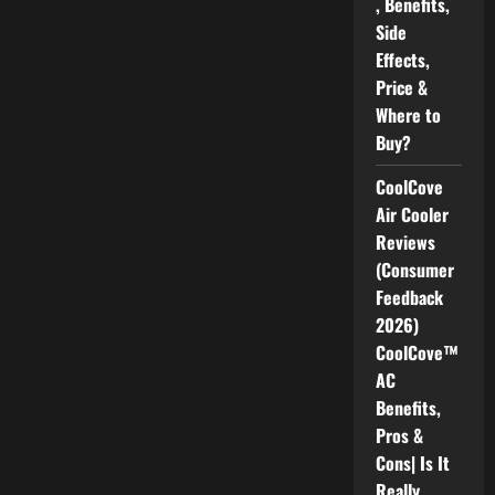
, Benefits,
Side
Effects,
Price &
Where to
Buy?
CoolCove
Air Cooler
Reviews
(Consumer
Feedback
2026)
CoolCove™
AC
Benefits,
Pros &
Cons| Is It
Really