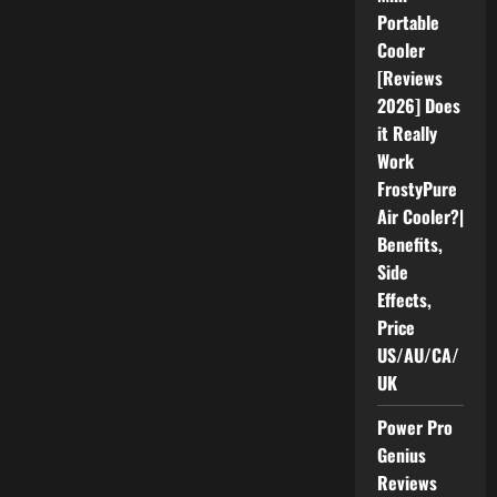
Repeller:
Portable
Benefits,
Complaints
Cooler
&
Real
[Reviews
Results
2026
2026] Does
it Really
Work
FrostyPure
Air Cooler?|
Benefits,
Side
Effects,
Price
US/AU/CA/
UK
Power Pro
Genius
Reviews