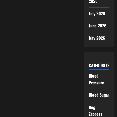
2026
July 2026
June 2026
May 2026
CATEGORIES
Blood
Pressure
Blood Sugar
Bug
Zappers