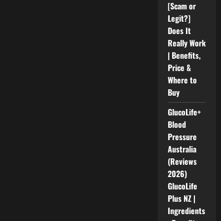
[Scam or
Legit?]
Does It
Really Work
| Benefits,
Price &
Where to
Buy
GlucoLife+
Blood
Pressure
Australia
(Reviews
2026)
GlucoLife
Plus NZ |
Ingredients