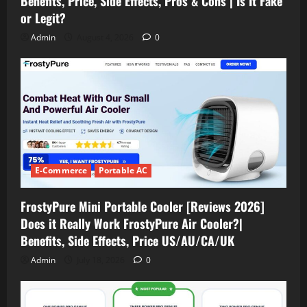
Benefits, Price, Side Effects, Pros & Cons | Is It Fake
or Legit?
Admin
August 4, 2026
0
E-Commerce
Portable AC
FrostyPure Mini Portable Cooler [Reviews 2026]
Does it Really Work FrostyPure Air Cooler?|
Benefits, Side Effects, Price US/AU/CA/UK
Admin
July 18, 2026
0