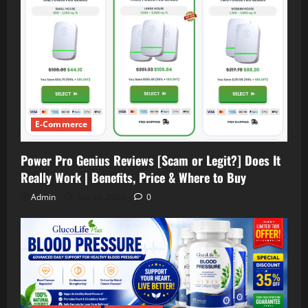
E-Commerce
Power Pro Genius Reviews [Scam or Legit?] Does It
Really Work | Benefits, Price & Where to Buy
Admin
July 16, 2026
0