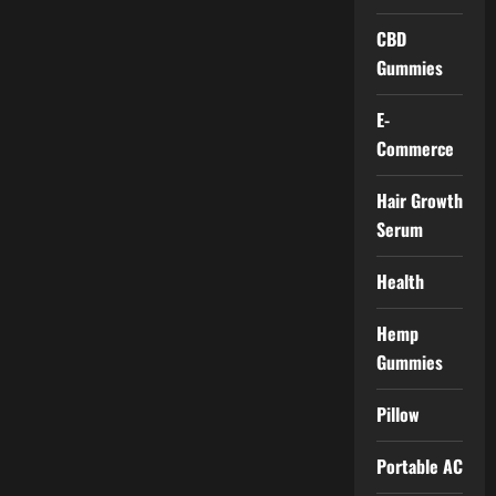
CBD
Gummies
E-
Commerce
Hair Growth
Serum
Health
Hemp
Gummies
Pillow
Portable AC