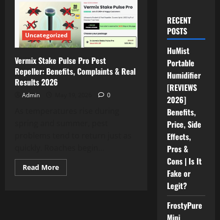
RECENT
POSTS
Uncategorized
HuMist
Vermix Stake Pulse Pro Pest
Portable
Repeller: Benefits, Complaints & Real
Humidifier
Results 2026
[REVIEWS
Admin
May 19, 2026
0
2026]
As temperatures rise during
Benefits,
spring and summer, pest
Price, Side
problems tend to return just as
Effects,
quickly. Roaches begin...
Pros &
Cons | Is It
Read
Read More
Fake or
more
about
Legit?
Vermix
Stake
Pulse
FrostyPure
Pro
Pest
Mini