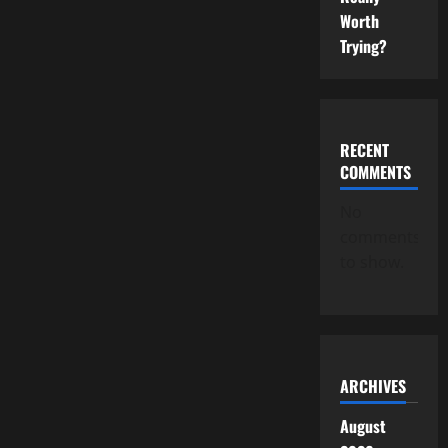
Worth
Trying?
RECENT
COMMENTS
No
comments
to show.
ARCHIVES
August