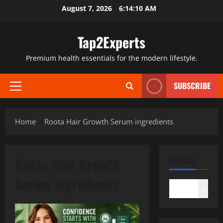
Skip
August 7, 2026
6:14:10 AM
to
content
Tap2Experts
Premium health essentials for the modern lifestyle.
SUBSCRIBE
Primary
Menu
Home
Roota Hair Growth Serum ingredients
Roota Hair Growth
SEARCH
Serum ingredients
Search