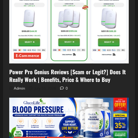
E-Commerce
Power Pro Genius Reviews [Scam or Legit?] Does It
Really Work | Benefits, Price & Where to Buy
Admin
July 16, 2026
0