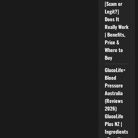
[Scam or
Legit?]
Does It
Really Work
| Benefits,
Price &
Where to
Buy
GlucoLife+
Blood
Pressure
Australia
(Reviews
2026)
GlucoLife
Plus NZ |
Ingredients