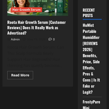
RECENT
Hair Growth Serum
POSTS
Roota Hair Growth Serum [Customer
HuMist
Reviews] Does It Really Work as
Portable
Advertised?
Humidifier
Admin
May 19, 2026
0
[REVIEWS
Roota Hair Growth Serum: Can
2026]
This Scalp Formula Really
Benefits,
Support Hair Regrowth? Hair
Price, Side
thinning has quietly become...
Effects,
Pros &
Read
Read More
more
Cons | Is It
about
Roota
Fake or
Hair
Legit?
Growth
Serum
[Customer
FrostyPure
Reviews]
Does
Mini
It