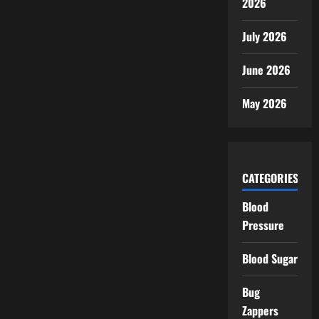
2026
July 2026
June 2026
May 2026
CATEGORIES
Blood
Pressure
Blood Sugar
Bug
Zappers