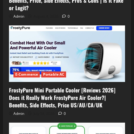
Benefits, Price, Side Effects, Pros & Cons | Is It Fake
or Legit?
Admin
August 4, 2026
0
E-Commerce
Portable AC
FrostyPure Mini Portable Cooler [Reviews 2026]
Does it Really Work FrostyPure Air Cooler?|
Benefits, Side Effects, Price US/AU/CA/UK
Admin
July 18, 2026
0