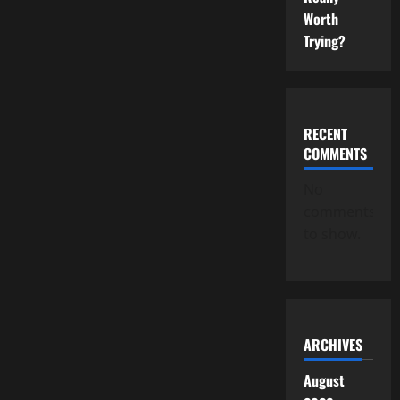
Worth
Trying?
RECENT
COMMENTS
No
comments
to show.
ARCHIVES
August