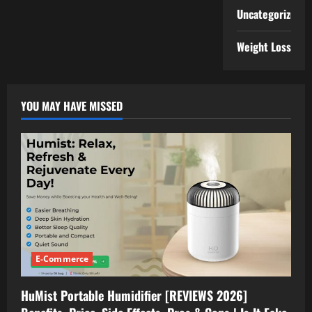
Uncategorized
Weight Loss
YOU MAY HAVE MISSED
E-Commerce
HuMist Portable Humidifier [REVIEWS 2026]