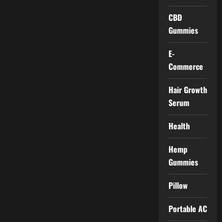
CBD
Gummies
E-
Commerce
Hair Growth
Serum
Health
Hemp
Gummies
Pillow
Portable AC