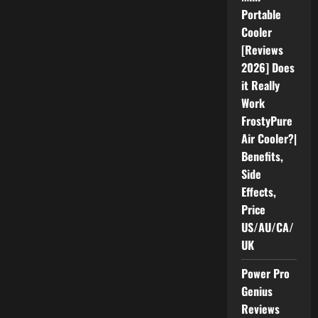
Really
Portable
Work
as
Cooler
Advertised?
[Reviews
2026] Does
it Really
Work
FrostyPure
Air Cooler?|
Benefits,
Side
Effects,
Price
US/AU/CA/
UK
Power Pro
Genius
Reviews