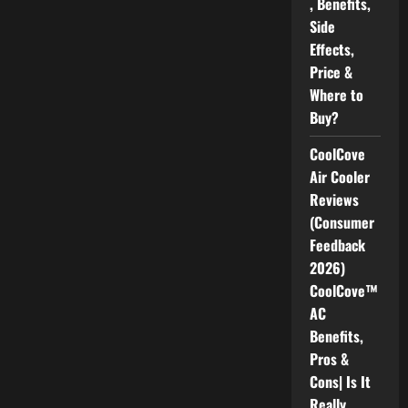
, Benefits,
Side
Effects,
Price &
Where to
Buy?
CoolCove
Air Cooler
Reviews
(Consumer
Feedback
2026)
CoolCove™
AC
Benefits,
Pros &
Cons| Is It
Really