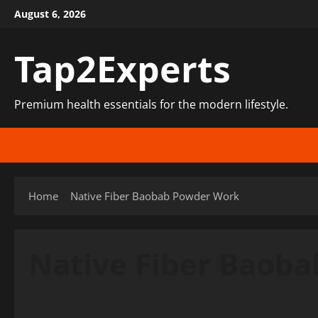
Skip
August 6, 2026
to
content
Tap2Experts
Premium health essentials for the modern lifestyle.
Home
Native Fiber Baobab Powder Work
Native Fiber Baob