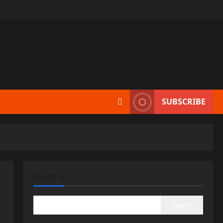
SUBSCRIBE
SEARCH
Search