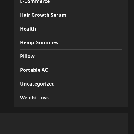
E-Commerce
Hair Growth Serum
Health
Hemp Gummies
Pillow
Portable AC
Uncategorized
Weight Loss