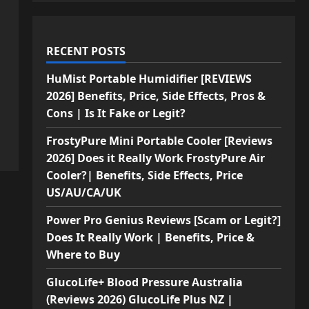
RECENT POSTS
HuMist Portable Humidifier [REVIEWS
2026] Benefits, Price, Side Effects, Pros &
Cons | Is It Fake or Legit?
FrostyPure Mini Portable Cooler [Reviews
2026] Does it Really Work FrostyPure Air
Cooler?| Benefits, Side Effects, Price
US/AU/CA/UK
Power Pro Genius Reviews [Scam or Legit?]
Does It Really Work | Benefits, Price &
Where to Buy
GlucoLife+ Blood Pressure Australia
(Reviews 2026) GlucoLife Plus NZ |