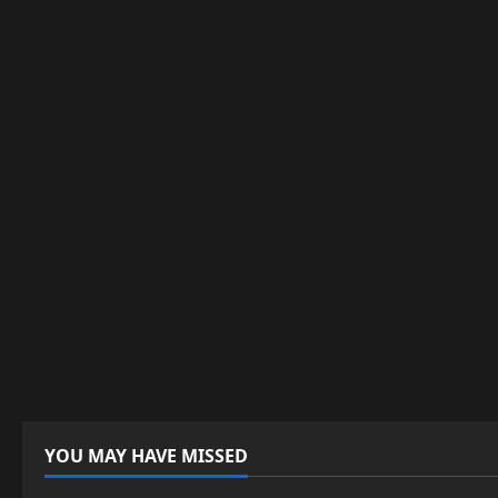
YOU MAY HAVE MISSED