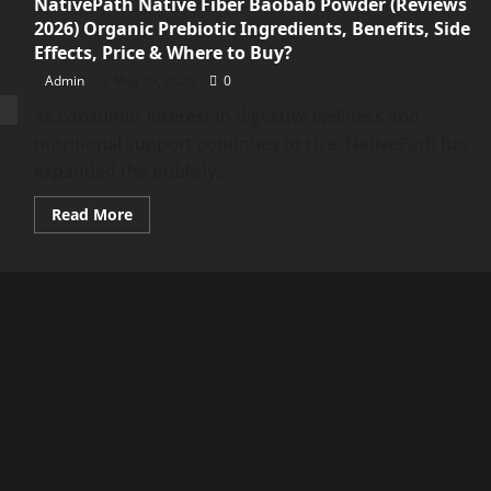
NativePath Native Fiber Baobab Powder (Reviews
2026) Organic Prebiotic Ingredients, Benefits, Side
Effects, Price & Where to Buy?
Admin
May 29, 2026
0
As consumer interest in digestive wellness and
nutritional support continues to rise, NativePath has
expanded the publicly...
Read
Read More
more
about
NativePath
Native
Fiber
Baobab
Powder
(Reviews
2026)
Organic
Prebiotic
Ingredients,
Benefits,
Side
Effects,
Price
&
Where