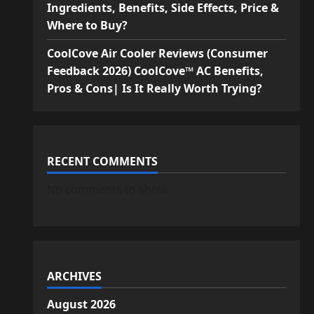
Ingredients, Benefits, Side Effects, Price &
Where to Buy?
CoolCove Air Cooler Reviews (Consumer
Feedback 2026) CoolCove™ AC Benefits,
Pros & Cons| Is It Really Worth Trying?
RECENT COMMENTS
No comments to show.
ARCHIVES
August 2026