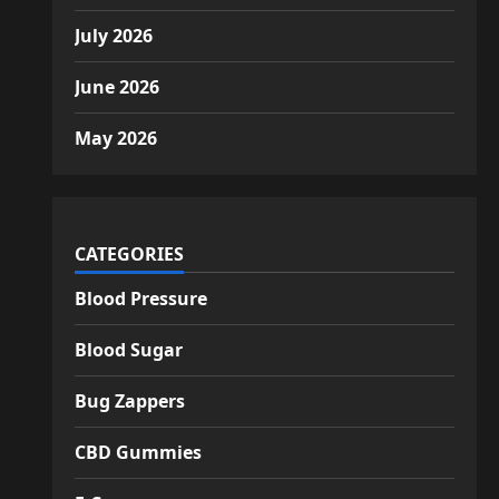
July 2026
June 2026
May 2026
CATEGORIES
Blood Pressure
Blood Sugar
Bug Zappers
CBD Gummies