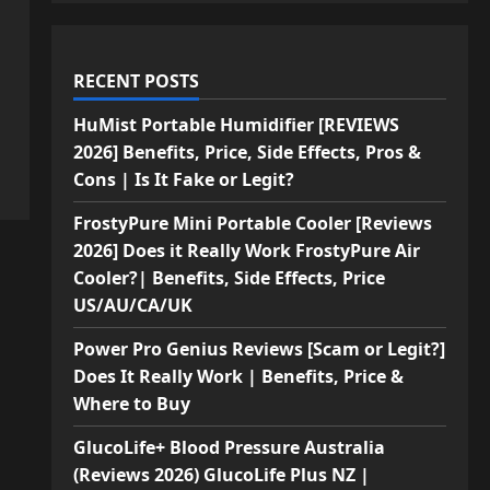
RECENT POSTS
HuMist Portable Humidifier [REVIEWS
2026] Benefits, Price, Side Effects, Pros &
Cons | Is It Fake or Legit?
FrostyPure Mini Portable Cooler [Reviews
2026] Does it Really Work FrostyPure Air
Cooler?| Benefits, Side Effects, Price
US/AU/CA/UK
Power Pro Genius Reviews [Scam or Legit?]
Does It Really Work | Benefits, Price &
Where to Buy
GlucoLife+ Blood Pressure Australia
(Reviews 2026) GlucoLife Plus NZ |