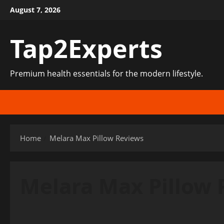
Skip
August 7, 2026
to
content
Tap2Experts
Premium health essentials for the modern lifestyle.
Home
Melara Max Pillow Reviews
Melara Max Pillow 