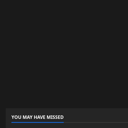
YOU MAY HAVE MISSED