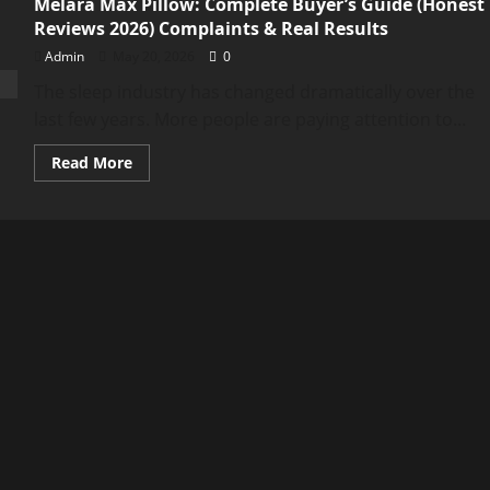
Melara Max Pillow: Complete Buyer’s Guide (Honest
Reviews 2026) Complaints & Real Results
Admin
May 20, 2026
0
The sleep industry has changed dramatically over the
last few years. More people are paying attention to...
Read
Read More
more
about
Melara
Max
Pillow:
Complete
Buyer’s
Guide
(Honest
Reviews
2026)
Complaints
&
Real
Results