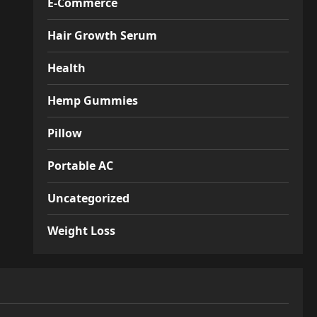
E-Commerce
Hair Growth Serum
Health
Hemp Gummies
Pillow
Portable AC
Uncategorized
Weight Loss