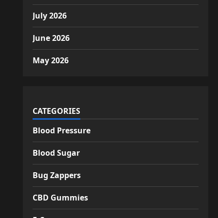
July 2026
June 2026
May 2026
CATEGORIES
Blood Pressure
Blood Sugar
Bug Zappers
CBD Gummies