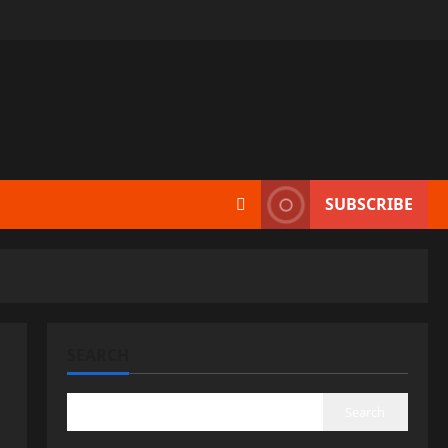
SUBSCRIBE
SEARCH
Search