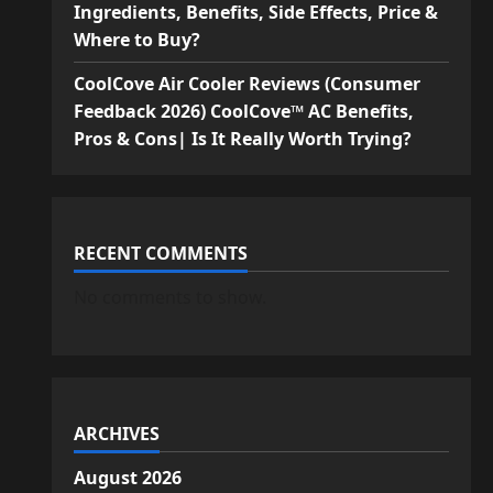
Ingredients, Benefits, Side Effects, Price &
Where to Buy?
CoolCove Air Cooler Reviews (Consumer
Feedback 2026) CoolCove™ AC Benefits,
Pros & Cons| Is It Really Worth Trying?
RECENT COMMENTS
No comments to show.
ARCHIVES
August 2026